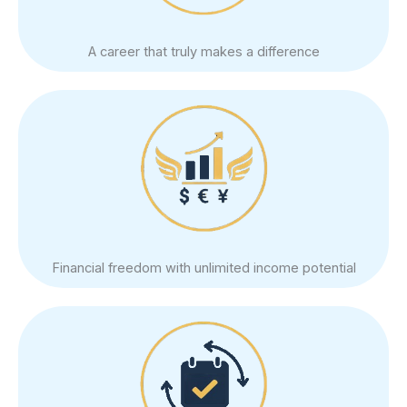
A career that truly makes a difference
Financial freedom with unlimited income potential