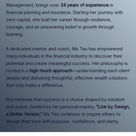
Management, brings over
34 years of experience
in
financial planning and insurance. Starting her journey with
zero capital, she built her career through resilience,
courage, and an unwavering belief in growth through
learning.
A dedicated mentor and coach, Ms Teu has empowered
many individuals in the financial industry to discover their
potential and create meaningful success. Her philosophy is
rooted in a
high-touch approach
—understanding each client
deeply and delivering thoughtful, effective wealth solutions
that truly make a difference.
She believes that success is a choice shaped by mindset
and action. Guided by her personal mantra,
“Live by Design,
a Better Version,”
Ms Teu continues to inspire others to
design their lives with purpose, confidence, and clarity.