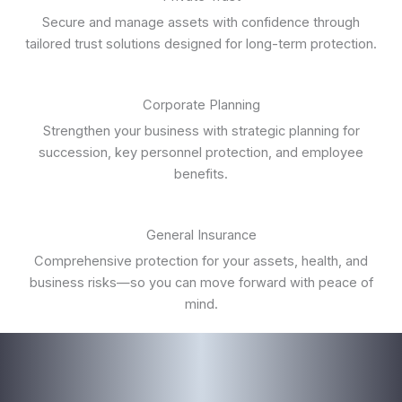
Secure and manage assets with confidence through
tailored trust solutions designed for long-term protection.
Corporate Planning
Strengthen your business with strategic planning for
succession, key personnel protection, and employee
benefits.
General Insurance
Comprehensive protection for your assets, health, and
business risks—so you can move forward with peace of
mind.