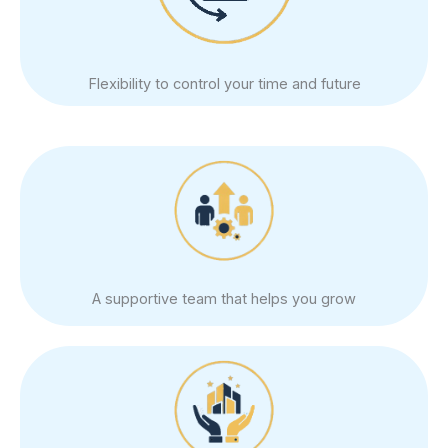
Flexibility to control your time and future
A supportive team that helps you grow