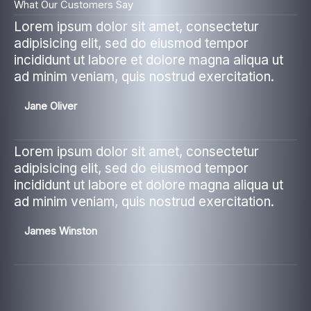
What Our Customers Say
Lorem ipsum dolor sit amet, consectetur
adipisicing elit, sed do eiusmod tempor
incididunt ut labore et dolore magna aliqua ut
ad minim veniam, quis nostrud exercitation.
Jane Oliver
Lorem ipsum dolor sit amet, consectetur
adipisicing elit, sed do eiusmod tempor
incididunt ut labore et dolore magna aliqua ut
ad minim veniam, quis nostrud exercitation.
James Winston