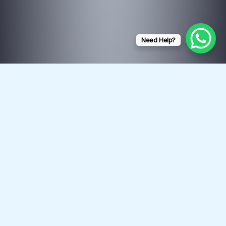
Need Help?