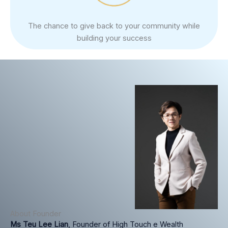
The chance to give back to your community while
building your success
About Founder
Ms Teu Lee Lian
, Founder of High Touch e Wealth