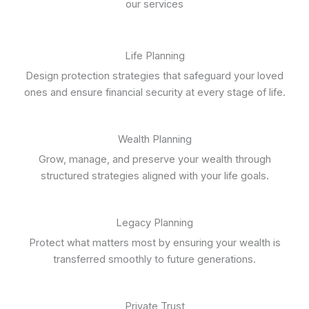
our services
Life Planning
Design protection strategies that safeguard your loved
ones and ensure financial security at every stage of life.
Wealth Planning
Grow, manage, and preserve your wealth through
structured strategies aligned with your life goals.
Legacy Planning
Protect what matters most by ensuring your wealth is
transferred smoothly to future generations.
Private Trust