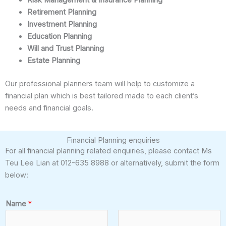
Retirement Planning
Investment Planning
Education Planning
Will and Trust Planning
Estate Planning
Our professional planners team will help to customize a
financial plan which is best tailored made to each client’s
needs and financial goals.
Financial Planning enquiries
For all financial planning related enquiries, please contact Ms
Teu Lee Lian at 012-635 8988 or alternatively, submit the form
below:
Name
*