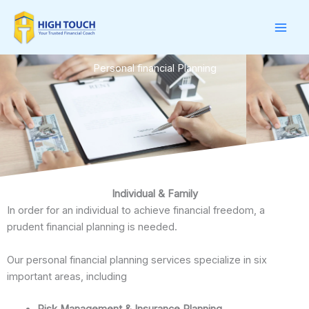
Skip
to
content
Personal financial Planning
Individual & Family
In order for an individual to achieve financial freedom, a
prudent financial planning is needed.
Our personal financial planning services specialize in six
important areas, including
Risk Management & Insurance Planning