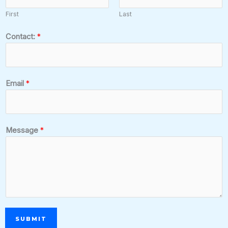
First
Last
Contact:
*
Email
*
Message
*
SUBMIT