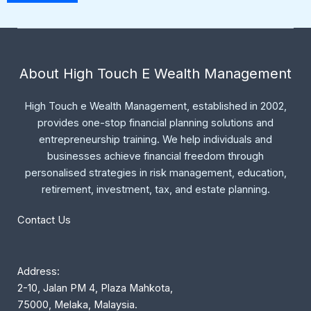
About High Touch E Wealth Management
High Touch e Wealth Management, established in 2002,
provides one-stop financial planning solutions and
entrepreneurship training. We help individuals and
businesses achieve financial freedom through
personalised strategies in risk management, education,
retirement, investment, tax, and estate planning.
Contact Us
Address:
2-10, Jalan PM 4, Plaza Mahkota,
75000, Melaka, Malaysia.